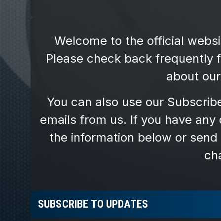
SUBSCRIBE TO UPDATES