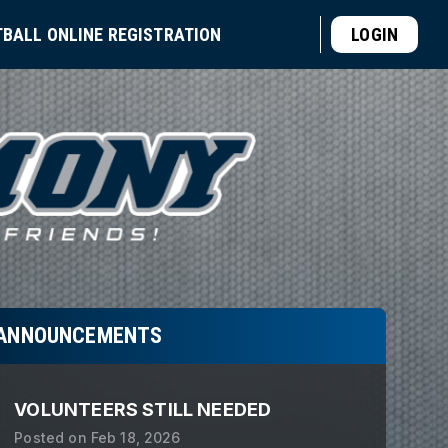
TBALL ONLINE REGISTRATION
LOGIN
ANNOUNCEMENTS
VOLUNTEERS STILL NEEDED
Posted on
Feb 18, 2026