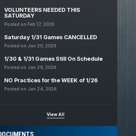
VOLUNTEERS NEEDED THIS
SATURDAY
Posted on
Feb 17, 2026
Saturday 1/31 Games CANCELLED
Posted on
Jan 30, 2026
1/30 & 1/31 Games Still On Schedule
Posted on
Jan 29, 2026
NO Practices for the WEEK of 1/26
Posted on
Jan 24, 2026
View All
DOCUMENTS