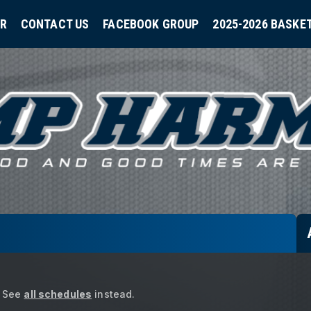
ER
CONTACT US
FACEBOOK GROUP
2025-2026 BASKE
See
all schedules
instead.