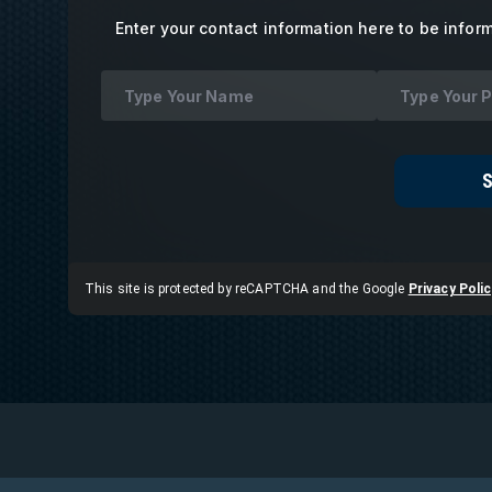
Enter your contact information here to be infor
This site is protected by reCAPTCHA and the Google
Privacy Polic