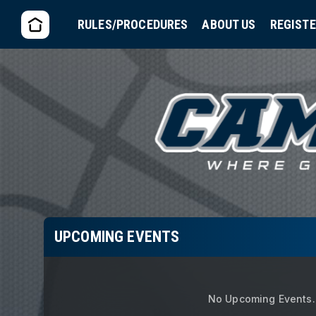
RULES/PROCEDURES
ABOUT US
REGIST
UPCOMING EVENTS
No Upcoming Events.