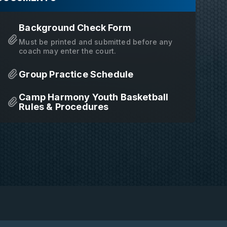
Background Check Form
Must be printed and submitted before any
coach may enter the court.
Group Practice Schedule
Camp Harmony Youth Basketball
Rules & Procedures