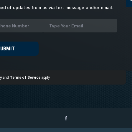
med of updates from us via text message and/or email.
SUBMIT
y
and
Terms of Service
apply.